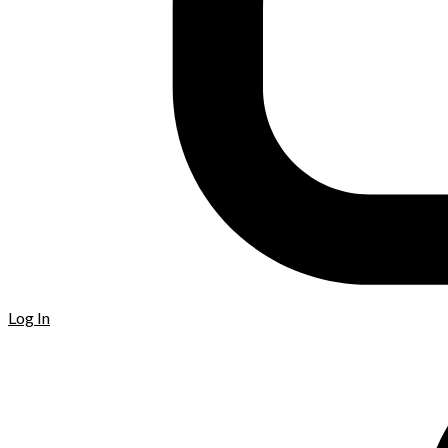
Log In