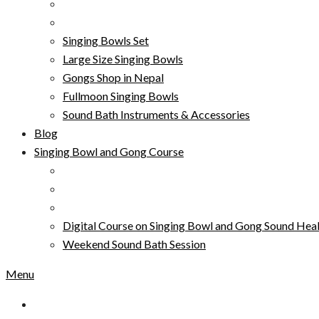
Singing Bowls Set
Large Size Singing Bowls
Gongs Shop in Nepal
Fullmoon Singing Bowls
Sound Bath Instruments & Accessories
Blog
Singing Bowl and Gong Course
Digital Course on Singing Bowl and Gong Sound Heal
Weekend Sound Bath Session
Menu