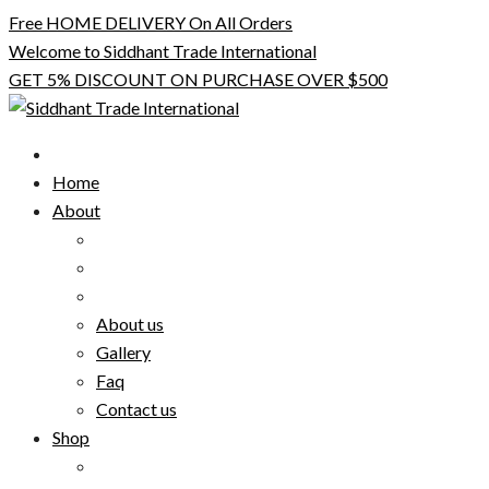
Skip
Free HOME DELIVERY On All Orders
to
Welcome to Siddhant Trade International
content
GET 5% DISCOUNT ON PURCHASE OVER $500
Home
About
About us
Gallery
Faq
Contact us
Shop