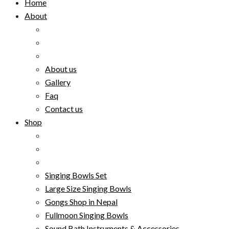
Home
About
About us
Gallery
Faq
Contact us
Shop
Singing Bowls Set
Large Size Singing Bowls
Gongs Shop in Nepal
Fullmoon Singing Bowls
Sound Bath Instruments & Accessories