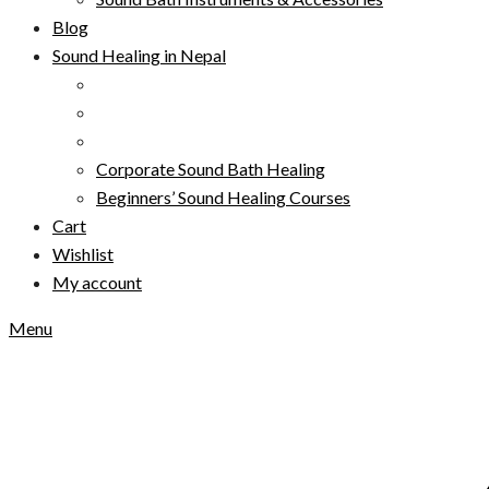
Blog
Sound Healing in Nepal
Corporate Sound Bath Healing
Beginners’ Sound Healing Courses
Cart
Wishlist
My account
Menu