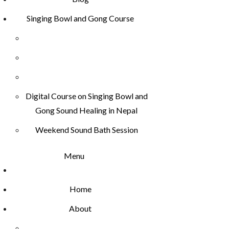
Singing Bowl and Gong Course
Digital Course on Singing Bowl and
Gong Sound Healing in Nepal
Weekend Sound Bath Session
Menu
Home
About