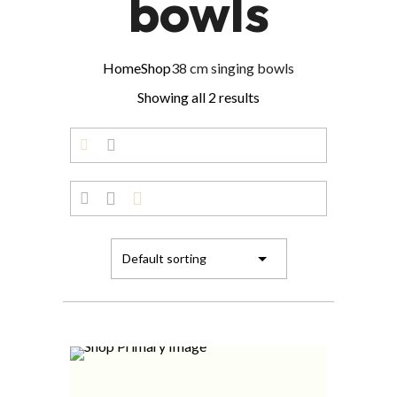
bowls
Home
Shop
38 cm singing bowls
Showing all 2 results