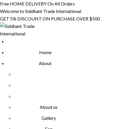
Skip
Free HOME DELIVERY On All Orders
to
Welcome to Siddhant Trade International
content
GET 5% DISCOUNT ON PURCHASE OVER $500
Home
About
About us
Gallery
Faq