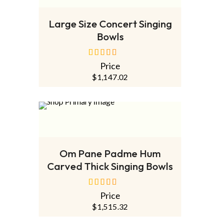
ADD TO CART
Large Size Concert Singing
Bowls
Price
out of 5
$
1,147.02
ADD TO CART
Om Pane Padme Hum
Carved Thick Singing Bowls
Price
out of 5
$
1,515.32