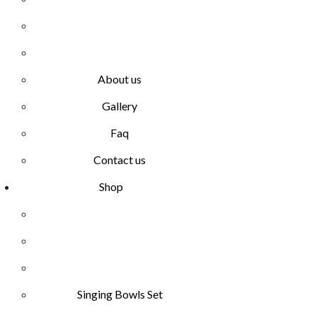
About us
Gallery
Faq
Contact us
Shop
Singing Bowls Set