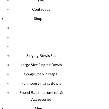
Contact us
Shop
Singing Bowls Set
Large Size Singing Bowls
Gongs Shop in Nepal
Fullmoon Singing Bowls
Sound Bath Instruments &
Accessories
Blog