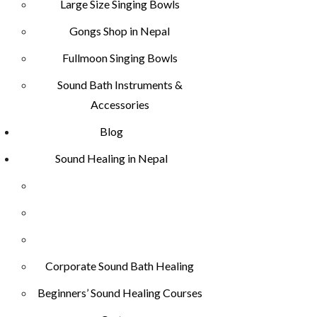
Large Size Singing Bowls
Gongs Shop in Nepal
Fullmoon Singing Bowls
Sound Bath Instruments &
Accessories
Blog
Sound Healing in Nepal
Corporate Sound Bath Healing
Beginners’ Sound Healing Courses