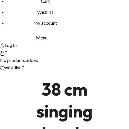
Cart
Wishlist
My account
Menu
Log In
0
No products added!
Wishlist
0
38 cm
singing