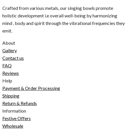
Crafted from various metals, our singing bowls promote
holistic development i.e overall well-being by harmonizing
mind , body and spirit through the vibrational frequencies they
emit.
About
Gallery
Contact us
FAQ
Reviews
Help
Payment & Order Processing
Shipping
Return & Refunds
Information
Festive Offers
Wholesale