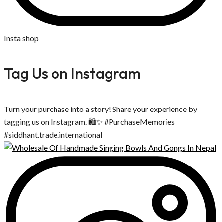
Insta shop
Tag Us on Instagram
Turn your purchase into a story! Share your experience by
tagging us on Instagram. 🛍️✨ #PurchaseMemories
#siddhant.trade.international