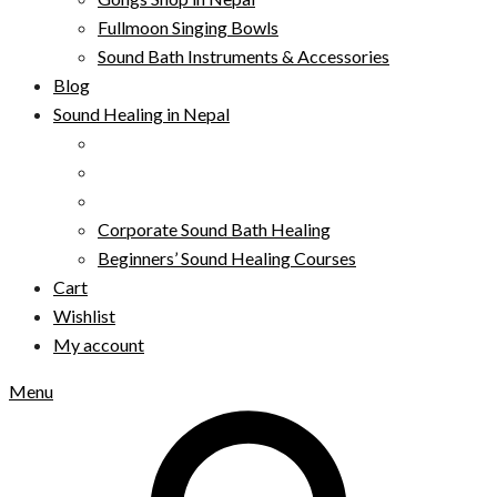
Fullmoon Singing Bowls
Sound Bath Instruments & Accessories
Blog
Sound Healing in Nepal
Corporate Sound Bath Healing
Beginners’ Sound Healing Courses
Cart
Wishlist
My account
Menu