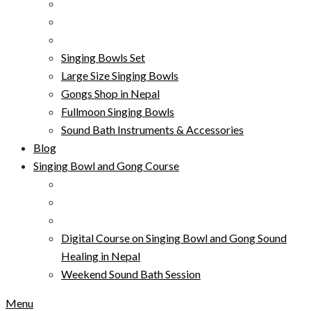
Singing Bowls Set
Large Size Singing Bowls
Gongs Shop in Nepal
Fullmoon Singing Bowls
Sound Bath Instruments & Accessories
Blog
Singing Bowl and Gong Course
Digital Course on Singing Bowl and Gong Sound
Healing in Nepal
Weekend Sound Bath Session
Menu