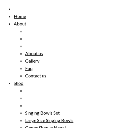
Home
About
About us
Gallery
Faq
Contact us
Shop
Singing Bowls Set
Large Size Singing Bowls
Gongs Shop in Nepal