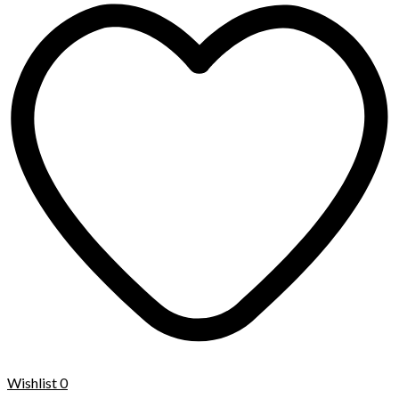
Wishlist
0