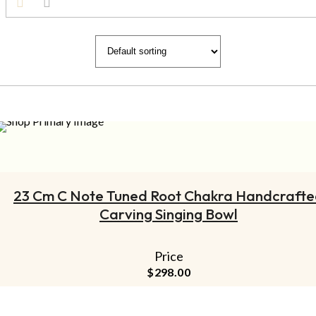
ADD TO CART
23 Cm C Note Tuned Root Chakra Handcraft
Carving Singing Bowl
Price
$
298.00