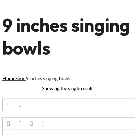
9 inches singing
bowls
Home
Shop
9 inches singing bowls
Showing the single result