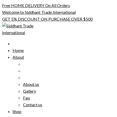
Skip
Free HOME DELIVERY On All Orders
to
Welcome to Siddhant Trade International
content
GET 5% DISCOUNT ON PURCHASE OVER $500
Home
About
About us
Gallery
Faq
Contact us
Shop