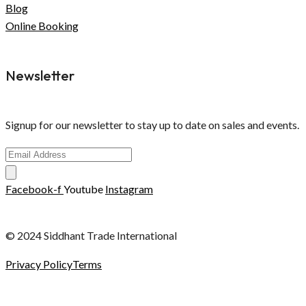
Blog
Online Booking
Newsletter
Signup for our newsletter to stay up to date on sales and events.
Facebook-f
Youtube
Instagram
© 2024 Siddhant Trade International
Privacy Policy
Terms