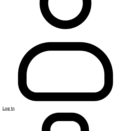
Log In