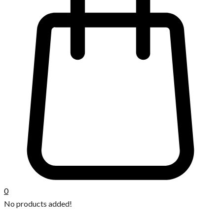
0
No products added!