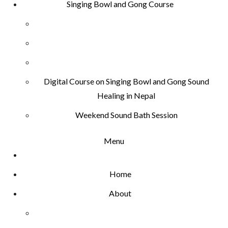
Singing Bowl and Gong Course
Digital Course on Singing Bowl and Gong Sound
Healing in Nepal
Weekend Sound Bath Session
Menu
Home
About