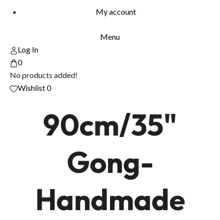
My account
Menu
Log In
0
No products added!
Wishlist
0
90cm/35"
Gong-
Handmade