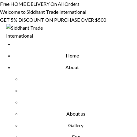
Skip
Free HOME DELIVERY On All Orders
to
Welcome to Siddhant Trade International
content
GET 5% DISCOUNT ON PURCHASE OVER $500
Home
About
About us
Gallery
Faq