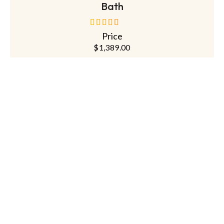
Bath
Price
out of 5
$
1,389.00