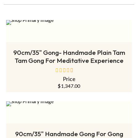
ADD TO CART
90cm/35" Gong- Handmade Plain Tam
Tam Gong For Meditative Experience
Price
out
of
$
1,347.00
5
ADD TO CART
90cm/35" Handmade Gong For Gong