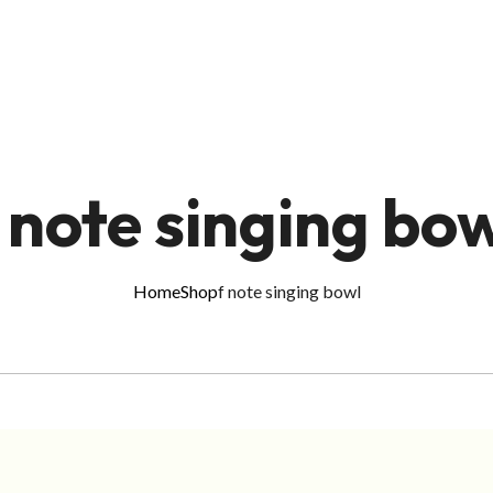
 note singing bo
Home
Shop
f note singing bowl
ADD TO CART