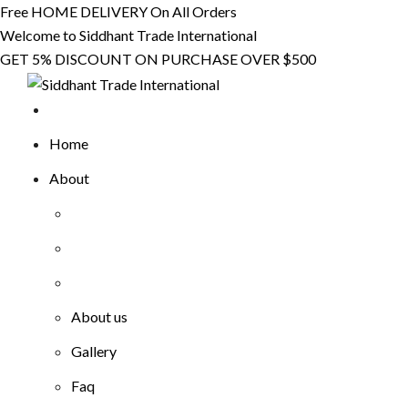
Skip
Free HOME DELIVERY On All Orders
to
Welcome to Siddhant Trade International
content
GET 5% DISCOUNT ON PURCHASE OVER $500
Home
About
About us
Gallery
Faq