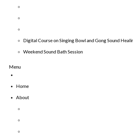
Digital Course on Singing Bowl and Gong Sound Heali
Weekend Sound Bath Session
Menu
Home
About