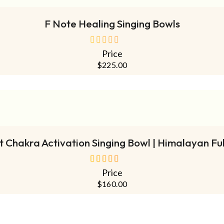
F Note Healing Singing Bowls
Price
out
of
$
225.00
5
ADD TO CART
 Chakra Activation Singing Bowl | Himalayan Fu
Price
out of 5
$
160.00