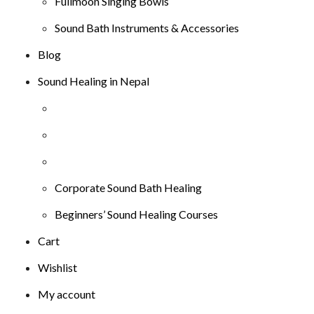
Fullmoon Singing Bowls
Sound Bath Instruments & Accessories
Blog
Sound Healing in Nepal
Corporate Sound Bath Healing
Beginners’ Sound Healing Courses
Cart
Wishlist
My account