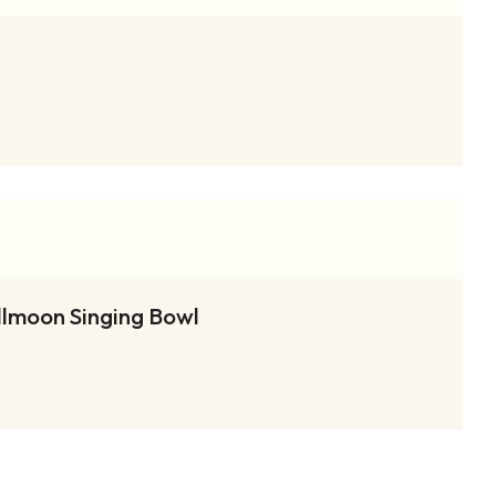
llmoon Singing Bowl