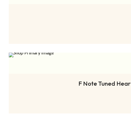
F Note Tuned Heart