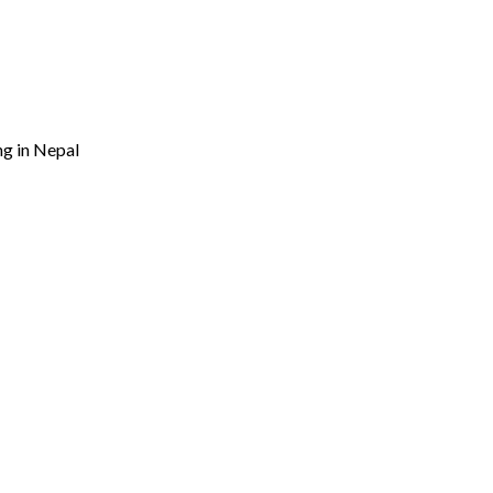
ng in Nepal