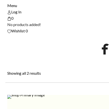
Menu
Log In
0
No products added!
Wishlist
0
f
Showing all 2 results