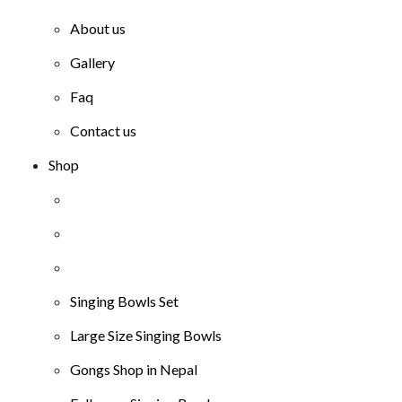
About us
Gallery
Faq
Contact us
Shop
Singing Bowls Set
Large Size Singing Bowls
Gongs Shop in Nepal