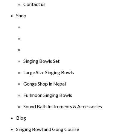
Contact us
Shop
Singing Bowls Set
Large Size Singing Bowls
Gongs Shop in Nepal
Fullmoon Singing Bowls
Sound Bath Instruments & Accessories
Blog
Singing Bowl and Gong Course