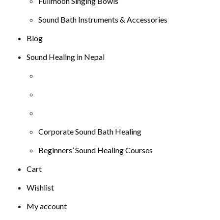
Fullmoon Singing Bowls
Sound Bath Instruments & Accessories
Blog
Sound Healing in Nepal
Corporate Sound Bath Healing
Beginners’ Sound Healing Courses
Cart
Wishlist
My account