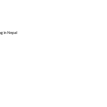
ng in Nepal