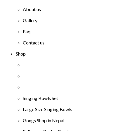
About us
Gallery
Faq
Contact us
Shop
Singing Bowls Set
Large Size Singing Bowls
Gongs Shop in Nepal