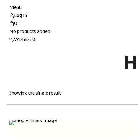
Menu
Log In
0
No products added!
Wishlist
0
H
Showing the single result