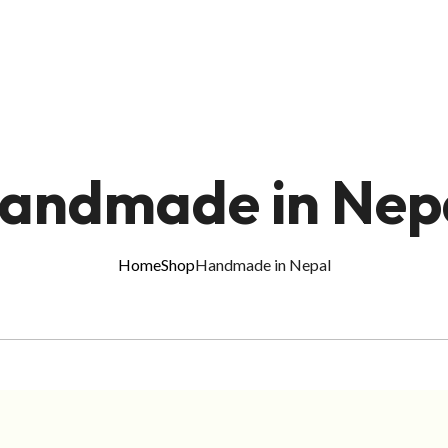
andmade in Nep
Home
Shop
Handmade in Nepal
ADD TO CART