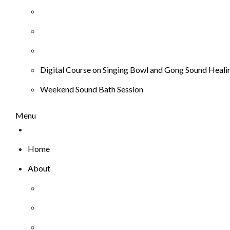
Digital Course on Singing Bowl and Gong Sound Heali
Weekend Sound Bath Session
Menu
Home
About