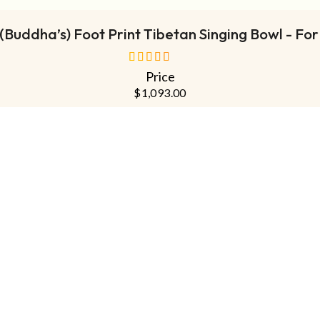
Buddha’s) Foot Print Tibetan Singing Bowl - For
Price
out of 5
$
1,093.00