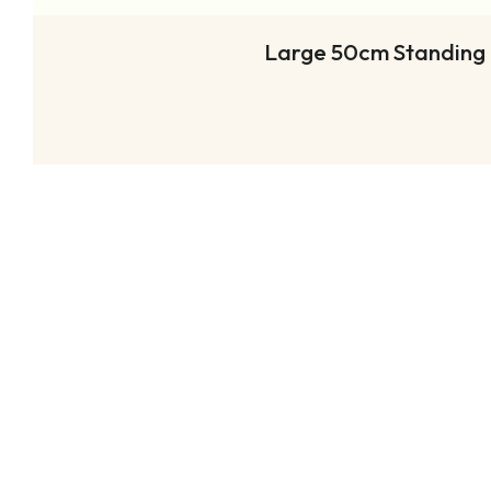
Large 50cm Standing (