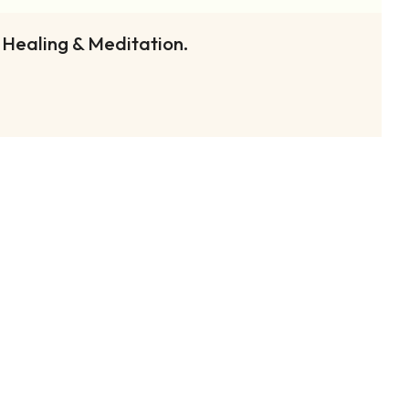
 Healing & Meditation.