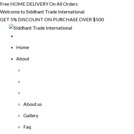
Skip
Free HOME DELIVERY On All Orders
to
Welcome to Siddhant Trade International
content
GET 5% DISCOUNT ON PURCHASE OVER $500
Home
About
About us
Gallery
Faq