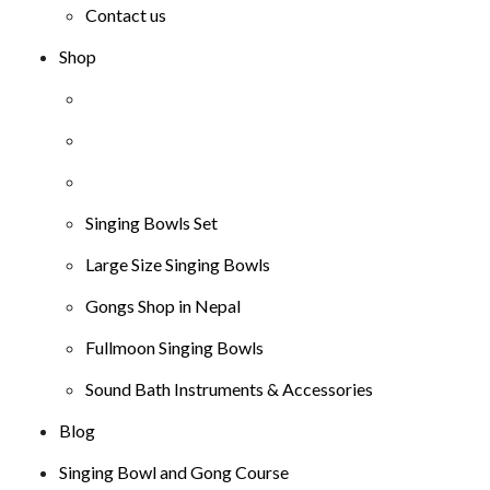
Contact us
Shop
Singing Bowls Set
Large Size Singing Bowls
Gongs Shop in Nepal
Fullmoon Singing Bowls
Sound Bath Instruments & Accessories
Blog
Singing Bowl and Gong Course