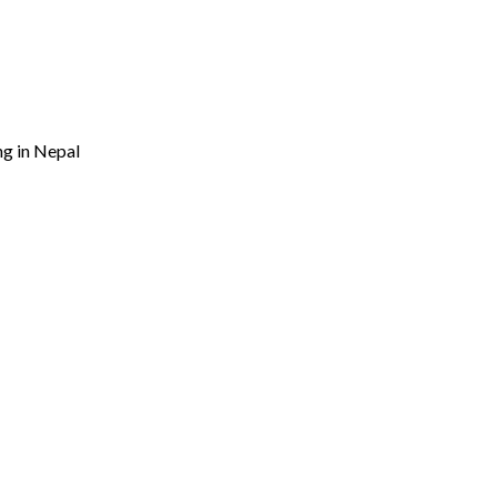
ng in Nepal