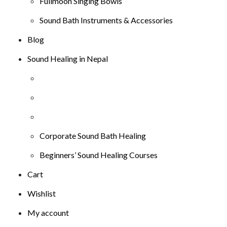
Fullmoon Singing Bowls
Sound Bath Instruments & Accessories
Blog
Sound Healing in Nepal
Corporate Sound Bath Healing
Beginners’ Sound Healing Courses
Cart
Wishlist
My account