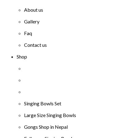
About us
Gallery
Faq
Contact us
Shop
Singing Bowls Set
Large Size Singing Bowls
Gongs Shop in Nepal