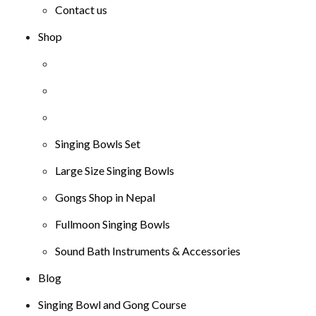
Contact us
Shop
Singing Bowls Set
Large Size Singing Bowls
Gongs Shop in Nepal
Fullmoon Singing Bowls
Sound Bath Instruments & Accessories
Blog
Singing Bowl and Gong Course