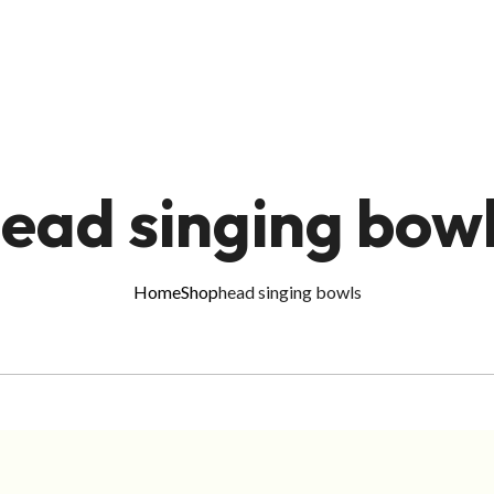
ead singing bow
Home
Shop
head singing bowls
ADD TO CART