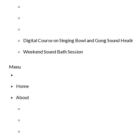
Digital Course on Singing Bowl and Gong Sound Heali
Weekend Sound Bath Session
Menu
Home
About