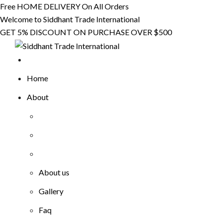
Skip
Free HOME DELIVERY On All Orders
to
Welcome to Siddhant Trade International
content
GET 5% DISCOUNT ON PURCHASE OVER $500
Home
About
About us
Gallery
Faq