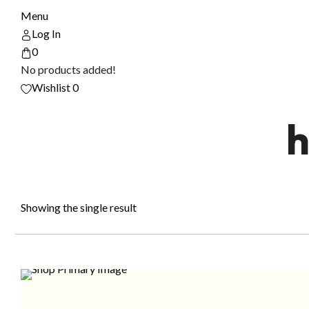
Menu
Log In
0
No products added!
Wishlist
0
h
Showing the single result