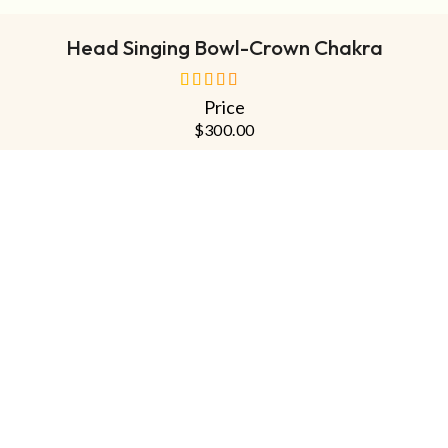
Head Singing Bowl-Crown Chakra
Price
out of 5
$
300.00