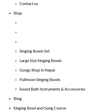
Contact us
Shop
Singing Bowls Set
Large Size Singing Bowls
Gongs Shop in Nepal
Fullmoon Singing Bowls
Sound Bath Instruments & Accessories
Blog
Singing Bowl and Gong Course