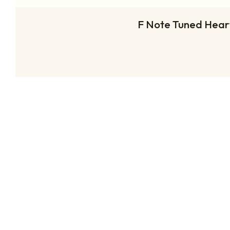
F Note Tuned Heart