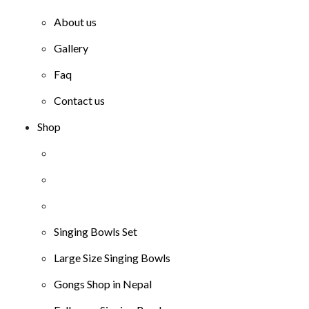
About us
Gallery
Faq
Contact us
Shop
Singing Bowls Set
Large Size Singing Bowls
Gongs Shop in Nepal