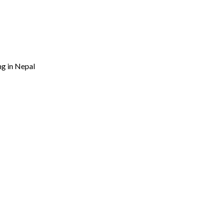
ng in Nepal