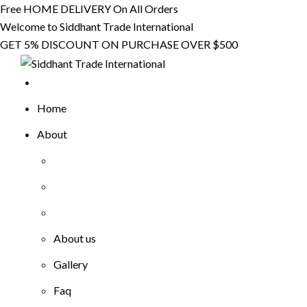
Skip
Free HOME DELIVERY On All Orders
to
Welcome to Siddhant Trade International
content
GET 5% DISCOUNT ON PURCHASE OVER $500
Home
About
About us
Gallery
Faq