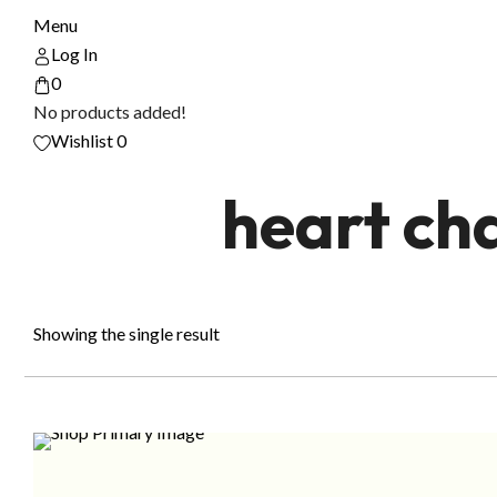
Menu
Log In
0
No products added!
Wishlist
0
heart ch
Showing the single result