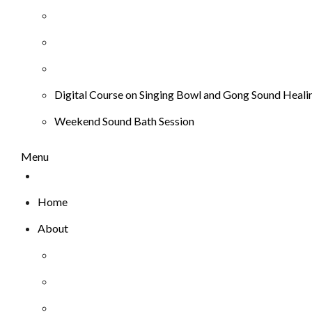
Digital Course on Singing Bowl and Gong Sound Heali
Weekend Sound Bath Session
Menu
Home
About