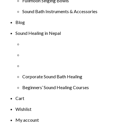
Fullmoon Singing Bowls
Sound Bath Instruments & Accessories
Blog
Sound Healing in Nepal
Corporate Sound Bath Healing
Beginners’ Sound Healing Courses
Cart
Wishlist
My account