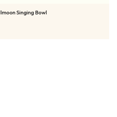
llmoon Singing Bowl