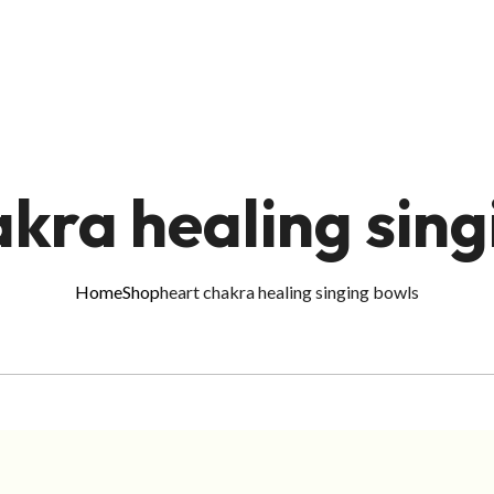
akra healing sing
Home
Shop
heart chakra healing singing bowls
ADD TO CART