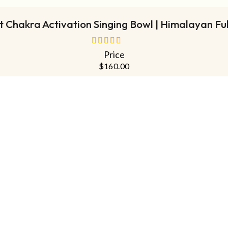
 Chakra Activation Singing Bowl | Himalayan Fu
Price
out of 5
$
160.00