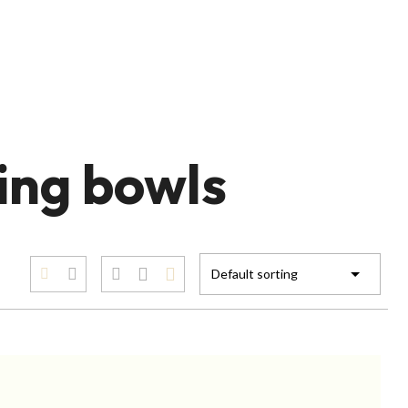
ing bowls