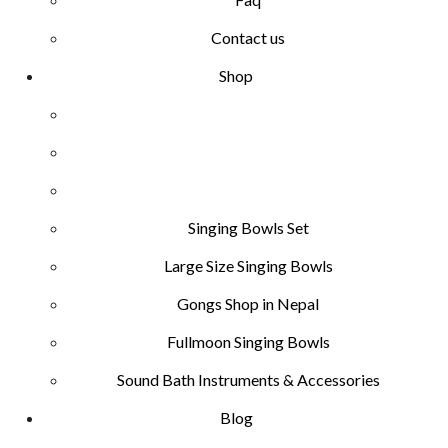
Contact us
Shop
Singing Bowls Set
Large Size Singing Bowls
Gongs Shop in Nepal
Fullmoon Singing Bowls
Sound Bath Instruments & Accessories
Blog