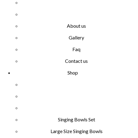
About us
Gallery
Faq
Contact us
Shop
Singing Bowls Set
Large Size Singing Bowls