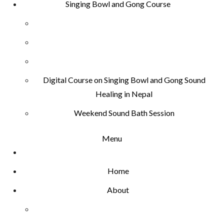
Singing Bowl and Gong Course
Digital Course on Singing Bowl and Gong Sound
Healing in Nepal
Weekend Sound Bath Session
Menu
Home
About