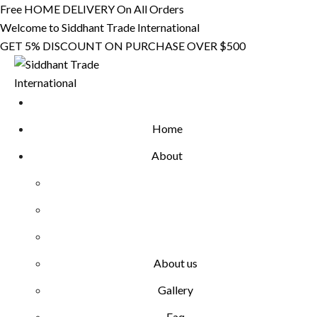
Skip
Free HOME DELIVERY On All Orders
to
Welcome to Siddhant Trade International
content
GET 5% DISCOUNT ON PURCHASE OVER $500
Home
About
About us
Gallery
Faq