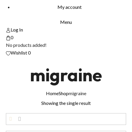
My account
Menu
Log In
0
No products added!
Wishlist
0
migraine
Home
Shop
migraine
Showing the single result