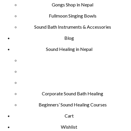
Gongs Shop in Nepal
Fullmoon Singing Bowls
Sound Bath Instruments & Accessories
Blog
Sound Healing in Nepal
Corporate Sound Bath Healing
Beginners’ Sound Healing Courses
Cart
Wishlist