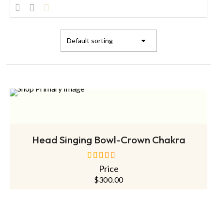
ADD TO CART
Head Singing Bowl-Crown Chakra
Price
out of 5
$
300.00