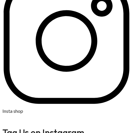
Insta shop
Tag Us on Instagram