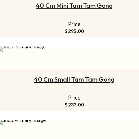
40 Cm Mini Tam Tam Gong
Price
$
295.00
ADD TO CART
40 Cm Small Tam Tam Gong
Price
$
233.00
ADD TO CART