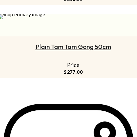
ADD TO CART
Plain Tam Tam Gong 50cm
Price
$
277.00