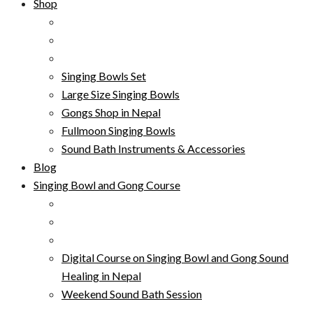
Shop
Singing Bowls Set
Large Size Singing Bowls
Gongs Shop in Nepal
Fullmoon Singing Bowls
Sound Bath Instruments & Accessories
Blog
Singing Bowl and Gong Course
Digital Course on Singing Bowl and Gong Sound
Healing in Nepal
Weekend Sound Bath Session