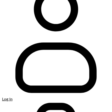
Log In