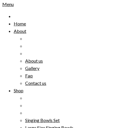
Menu
Home
About
About us
Gallery
Faq
Contact us
Shop
Singing Bowls Set
Large Size Singing Bowls