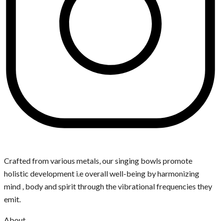
Crafted from various metals, our singing bowls promote
holistic development i.e overall well-being by harmonizing
mind , body and spirit through the vibrational frequencies they
emit.
About