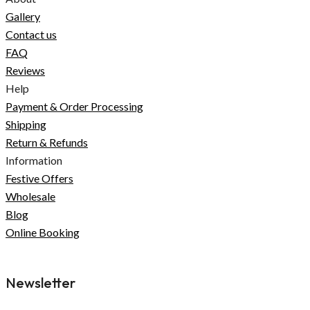
Gallery
Contact us
FAQ
Reviews
Help
Payment & Order Processing
Shipping
Return & Refunds
Information
Festive Offers
Wholesale
Blog
Online Booking
Newsletter