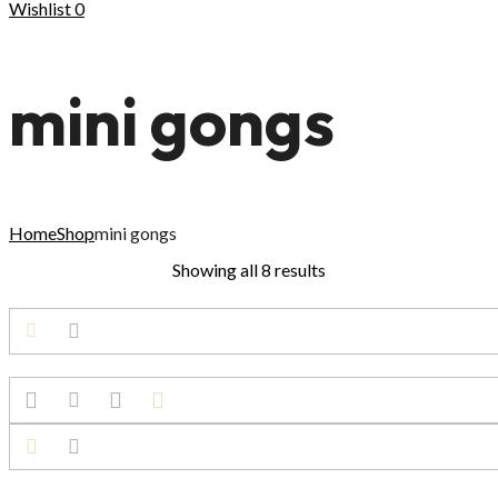
Wishlist
0
mini gongs
Home
Shop
mini gongs
Showing all 8 results