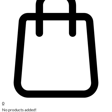
0
No products added!