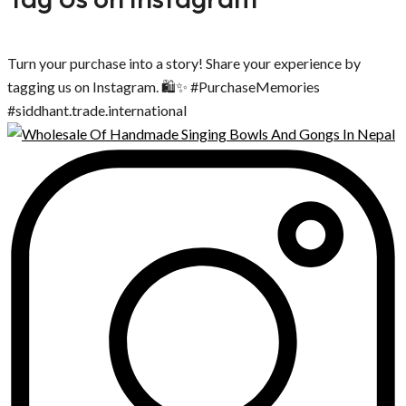
Turn your purchase into a story! Share your experience by
tagging us on Instagram. 🛍️✨ #PurchaseMemories
#siddhant.trade.international