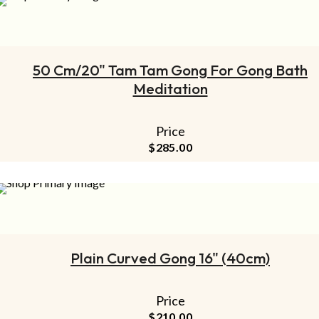
ADD TO CART
50 Cm/20" Tam Tam Gong For Gong Bath
Meditation
Price
$
285.00
ADD TO CART
Plain Curved Gong 16" (40cm)
Price
$
210.00