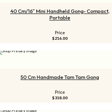
40 Cm/16" Mini Handheld Gong- Compact,
Portable
Price
$
216.00
ADD TO CART
50 Cm Handmade Tam Tam Gong
Price
$
318.00