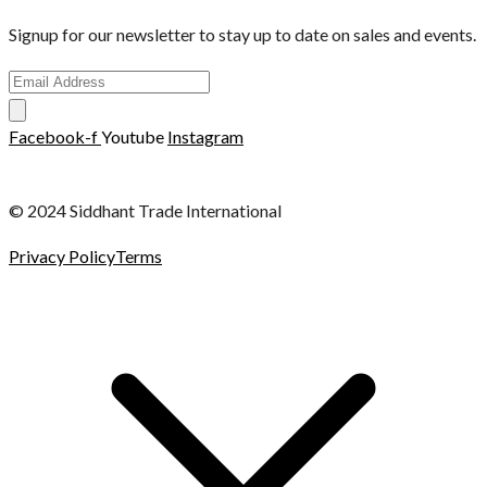
Signup for our newsletter to stay up to date on sales and events.
Facebook-f
Youtube
Instagram
© 2024 Siddhant Trade International
Privacy Policy
Terms