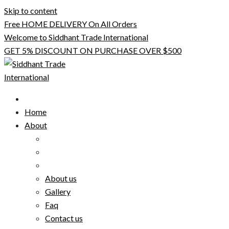
Skip to content
Free HOME DELIVERY On All Orders
Welcome to Siddhant Trade International
GET 5% DISCOUNT ON PURCHASE OVER $500
Home
About
About us
Gallery
Faq
Contact us