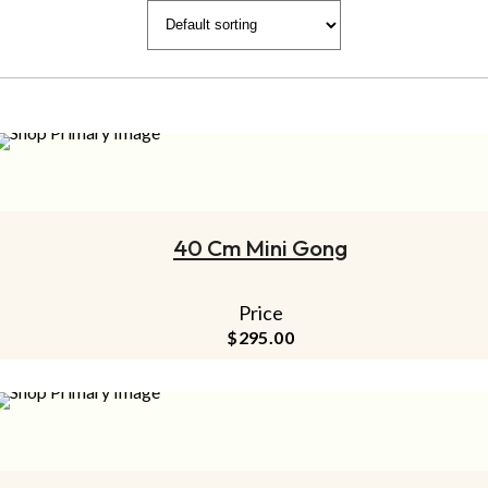
ADD TO CART
40 Cm Mini Gong
Price
$
295.00
ADD TO CART