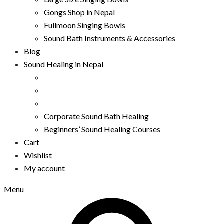
Gongs Shop in Nepal
Fullmoon Singing Bowls
Sound Bath Instruments & Accessories
Blog
Sound Healing in Nepal
Corporate Sound Bath Healing
Beginners’ Sound Healing Courses
Cart
Wishlist
My account
Menu