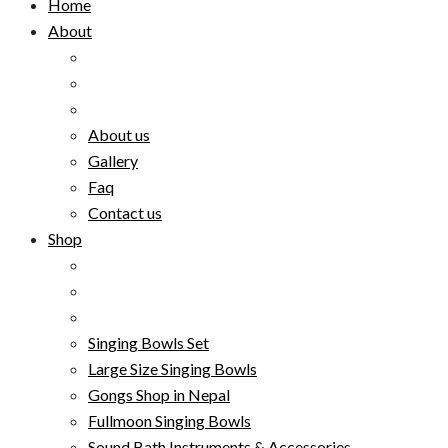
Home
About
About us
Gallery
Faq
Contact us
Shop
Singing Bowls Set
Large Size Singing Bowls
Gongs Shop in Nepal
Fullmoon Singing Bowls
Sound Bath Instruments & Accessories