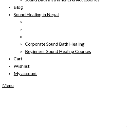
Blog
Sound Healing in Nepal
Corporate Sound Bath Healing
Beginners’ Sound Healing Courses
Cart
Wishlist
My account
Menu