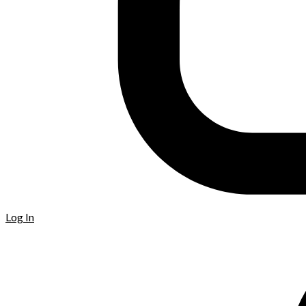
Log In