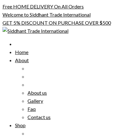
Skip
Free HOME DELIVERY On All Orders
to
Welcome to Siddhant Trade International
content
GET 5% DISCOUNT ON PURCHASE OVER $500
Home
About
About us
Gallery
Faq
Contact us
Shop