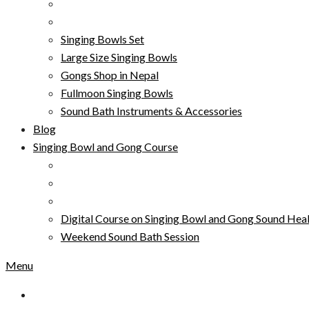
Singing Bowls Set
Large Size Singing Bowls
Gongs Shop in Nepal
Fullmoon Singing Bowls
Sound Bath Instruments & Accessories
Blog
Singing Bowl and Gong Course
Digital Course on Singing Bowl and Gong Sound Heal
Weekend Sound Bath Session
Menu