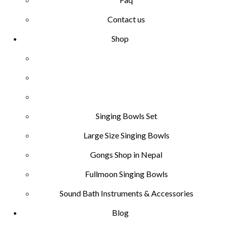
Contact us
Shop
Singing Bowls Set
Large Size Singing Bowls
Gongs Shop in Nepal
Fullmoon Singing Bowls
Sound Bath Instruments & Accessories
Blog