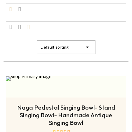
ADD TO CART
Naga Pedestal Singing Bowl- Stand
Singing Bowl- Handmade Antique
Singing Bowl