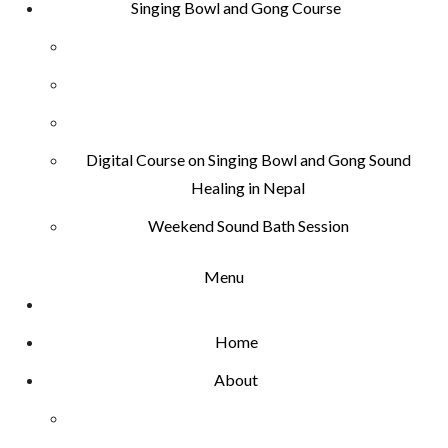
Singing Bowl and Gong Course
Digital Course on Singing Bowl and Gong Sound
Healing in Nepal
Weekend Sound Bath Session
Menu
Home
About