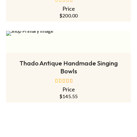
Price
out
of
$
200.00
5
ADD TO CART
Thado Antique Handmade Singing
Bowls
Price
out of 5
$
145.55