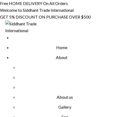
Skip
Free HOME DELIVERY On All Orders
to
Welcome to Siddhant Trade International
content
GET 5% DISCOUNT ON PURCHASE OVER $500
Home
About
About us
Gallery
Faq