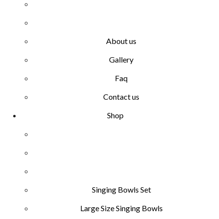
About us
Gallery
Faq
Contact us
Shop
Singing Bowls Set
Large Size Singing Bowls