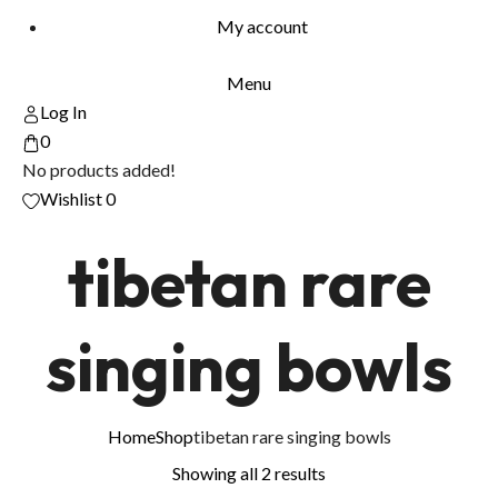
My account
Menu
Log In
0
No products added!
Wishlist
0
tibetan rare
singing bowls
Home
Shop
tibetan rare singing bowls
Showing all 2 results