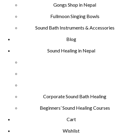
Gongs Shop in Nepal
Fullmoon Singing Bowls
Sound Bath Instruments & Accessories
Blog
Sound Healing in Nepal
Corporate Sound Bath Healing
Beginners’ Sound Healing Courses
Cart
Wishlist