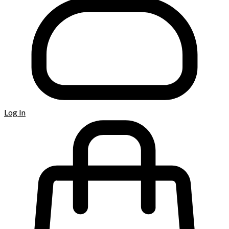
Log In