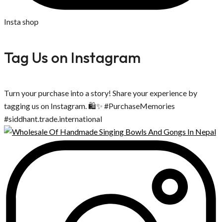
Insta shop
Tag Us on Instagram
Turn your purchase into a story! Share your experience by
tagging us on Instagram. 🛍️✨ #PurchaseMemories
#siddhant.trade.international