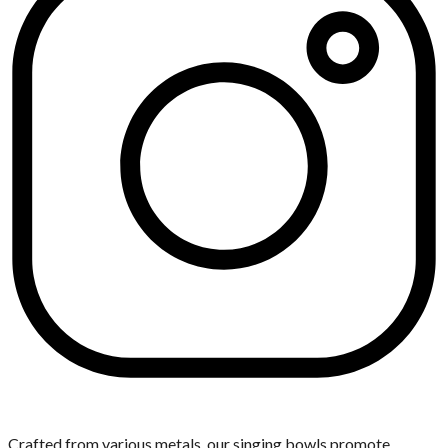
Crafted from various metals, our singing bowls promote