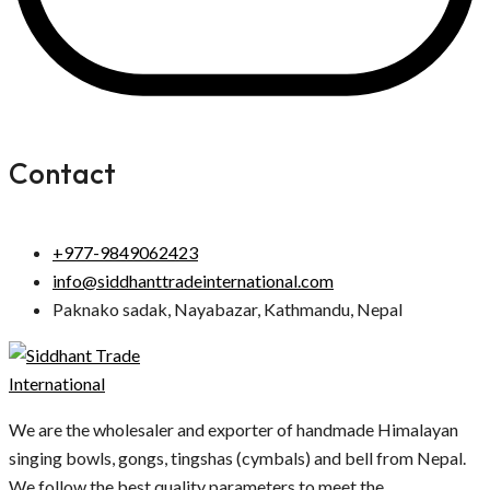
Contact
+977-9849062423
info@siddhanttradeinternational.com
Paknako sadak, Nayabazar, Kathmandu, Nepal
We are the wholesaler and exporter of handmade Himalayan
singing bowls, gongs, tingshas (cymbals) and bell from Nepal.
We follow the best quality parameters to meet the