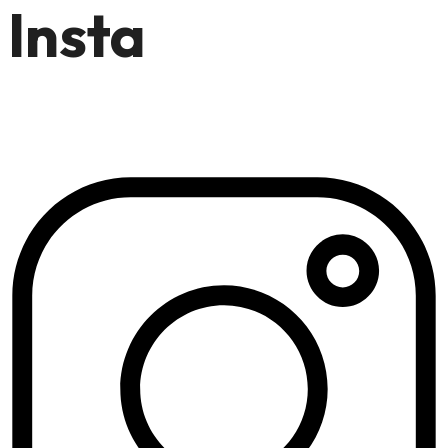
Insta