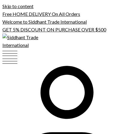
Skip to content
Free HOME DELIVERY On All Orders
Welcome to Siddhant Trade International
GET 5% DISCOUNT ON PURCHASE OVER $500