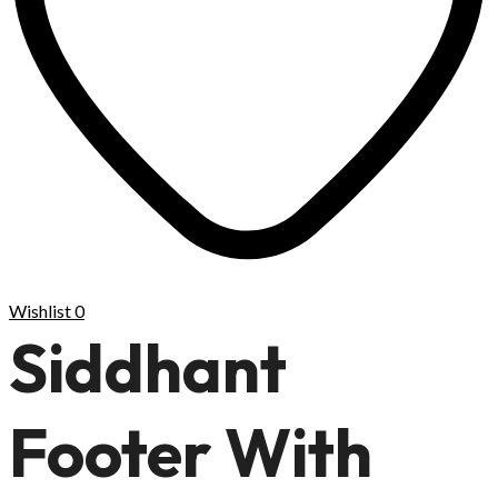
Wishlist
0
Siddhant
Footer With