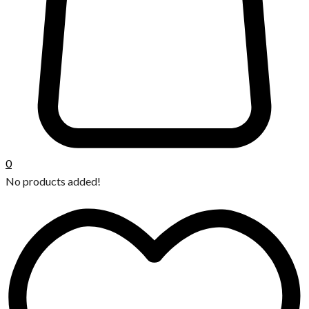
0
No products added!