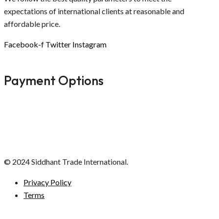
expectations of international clients at reasonable and
affordable price.
Facebook-f
Twitter
Instagram
Payment Options
© 2024 Siddhant Trade International.
Privacy Policy
Terms