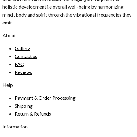
holistic development i.e overall well-being by harmonizing
mind , body and spirit through the vibrational frequencies they
emit.
About
Gallery
Contact us
FAQ
Reviews
Help
Payment & Order Processing
Shipping
Return & Refunds
Information