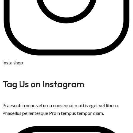
Insta shop
Tag Us on Instagram
Praesent in nunc vel urna consequat mattis eget vel libero.
Phasellus pellentesque Proin tempus tempor diam.