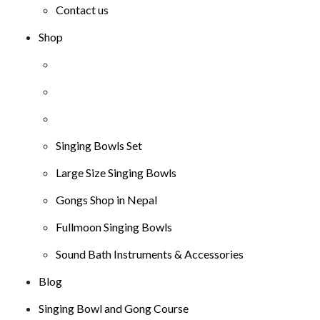
Contact us
Shop
Singing Bowls Set
Large Size Singing Bowls
Gongs Shop in Nepal
Fullmoon Singing Bowls
Sound Bath Instruments & Accessories
Blog
Singing Bowl and Gong Course