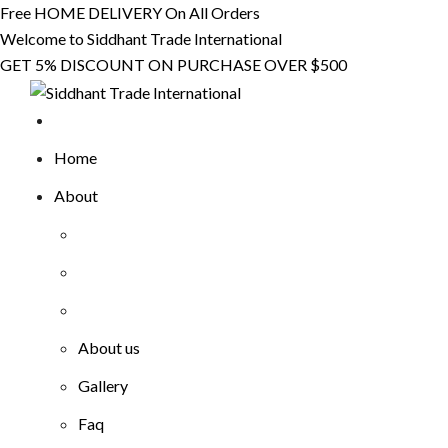
Skip
Free HOME DELIVERY On All Orders
to
Welcome to Siddhant Trade International
content
GET 5% DISCOUNT ON PURCHASE OVER $500
Home
About
About us
Gallery
Faq