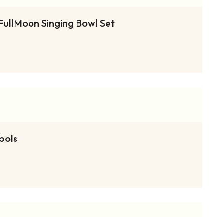
FullMoon Singing Bowl Set
bols