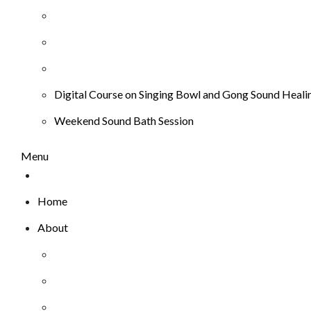
Digital Course on Singing Bowl and Gong Sound Heali
Weekend Sound Bath Session
Menu
Home
About