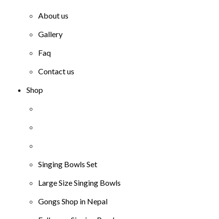
About us
Gallery
Faq
Contact us
Shop
Singing Bowls Set
Large Size Singing Bowls
Gongs Shop in Nepal