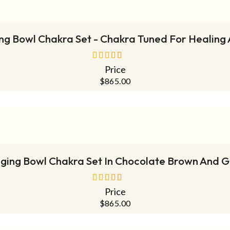
ADD TO CART
ing Bowl Chakra Set - Chakra Tuned For Healing
Price
out of 5
$
865.00
ADD TO CART
nging Bowl Chakra Set In Chocolate Brown And 
Price
out of 5
$
865.00