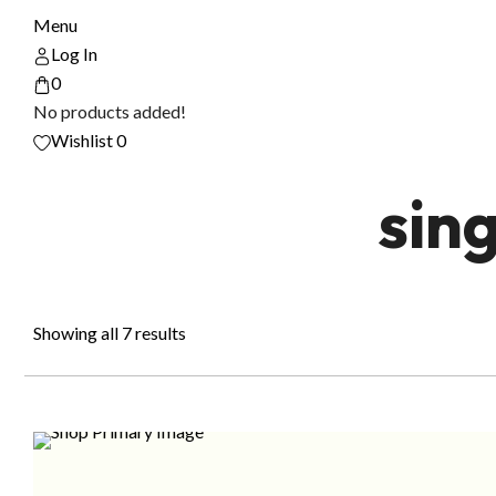
Menu
Log In
0
No products added!
Wishlist
0
sin
Showing all 7 results