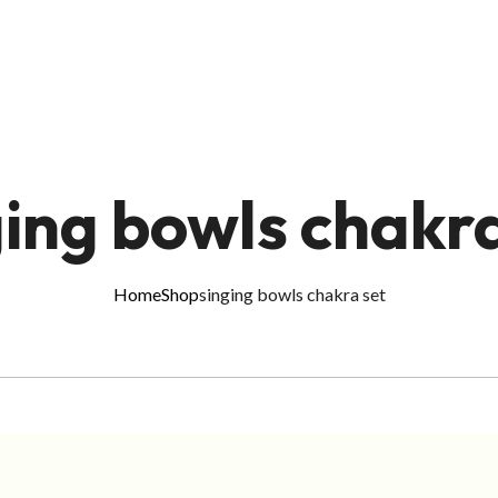
ging bowls chakra
Home
Shop
singing bowls chakra set
ADD TO CART