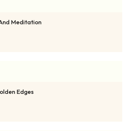
 And Meditation
Golden Edges