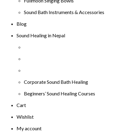
Fullmoon Singing Bowls
Sound Bath Instruments & Accessories
Blog
Sound Healing in Nepal
Corporate Sound Bath Healing
Beginners’ Sound Healing Courses
Cart
Wishlist
My account