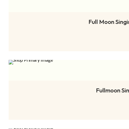
Full Moon Sing
Fullmoon Si