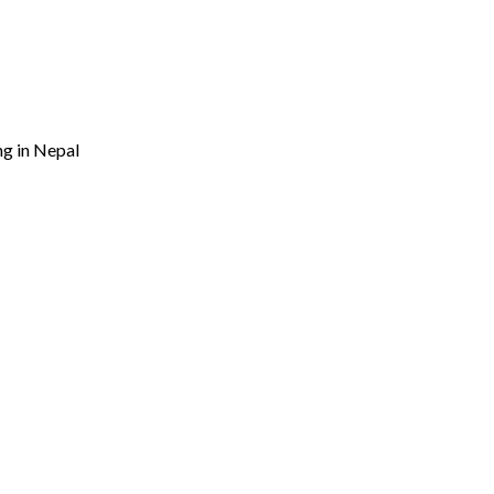
ng in Nepal