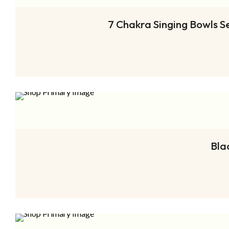
7 Chakra Singing Bowls S
Bla