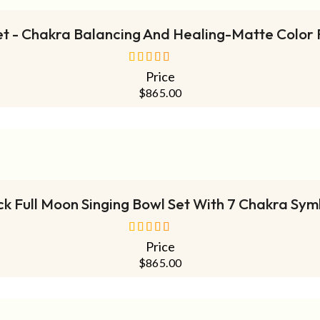
et - Chakra Balancing And Healing-Matte Color 
Price
out of 5
$
865.00
ADD TO CART
ck Full Moon Singing Bowl Set With 7 Chakra Sym
Price
out of 5
$
865.00