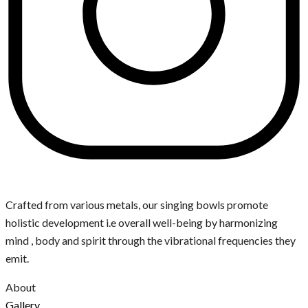
Crafted from various metals, our singing bowls promote
holistic development i.e overall well-being by harmonizing
mind , body and spirit through the vibrational frequencies they
emit.
About
Gallery