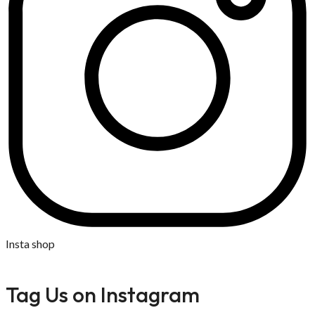
Insta shop
Tag Us on Instagram