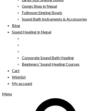
Gongs Shop in Nepal
Fullmoon Singing Bowls
Sound Bath Instruments & Accessories
Blog
Sound Healing in Nepal
Corporate Sound Bath Healing
Beginners’ Sound Healing Courses
Cart
Wishlist
My account
Menu