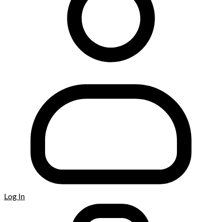
Log In