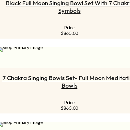
Black Full Moon Singing Bowl Set With 7 Chak
Symbols
Price
$
865.00
ADD TO CART
7 Chakra Singing Bowls Set- Full Moon Meditat
Bowls
Price
$
865.00