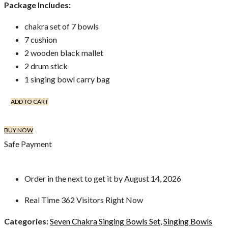
Package Includes:
chakra set of 7 bowls
7 cushion
2 wooden black mallet
2 drum stick
1 singing bowl carry bag
ADD TO CART
BUY NOW
Safe Payment
Order in the next
to get it by
August 14, 2026
Real Time
362
Visitors Right Now
Categories:
Seven Chakra Singing Bowls Set
,
Singing Bowls