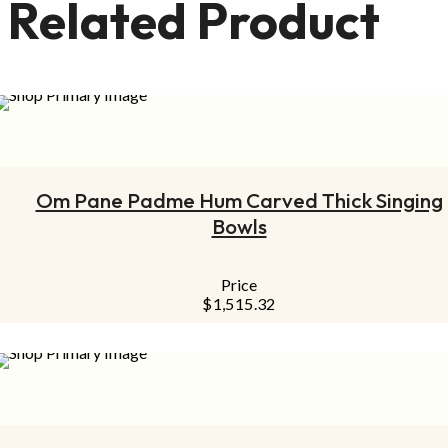
Related Product
ADD TO CART
Om Pane Padme Hum Carved Thick Singing
Bowls
Price
$
1,515.32
ADD TO CART