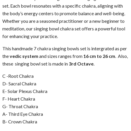
set. Each bowl resonates with a specific chakra, aligning with
the body’s energy centers to promote balance and well-being.
Whether you are a seasoned practitioner or a new beginner to
meditation, our singing bowl chakra set offers a powerful tool
for enhancing your practice.
This handmade 7 chakra singing bowls set is intergrated as per
the
vedic system
and sizes ranges from
16 cm to 26 cm
. Also,
these singing bowl set is made in
3rd Octave
.
C -Root Chakra
D- Sacral Chakra
E- Solar Plexus Chakra
F- Heart Chakra
G- Throat Chakra
A- Third Eye Chakra
B- Crown Chakra