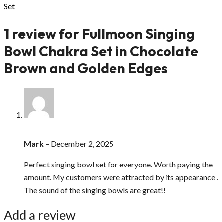
Set
1 review for
Fullmoon Singing
Bowl Chakra Set in Chocolate
Brown and Golden Edges
Mark
–
December 2, 2025
Perfect singing bowl set for everyone. Worth paying the
amount. My customers were attracted by its appearance .
The sound of the singing bowls are great!!
Add a review