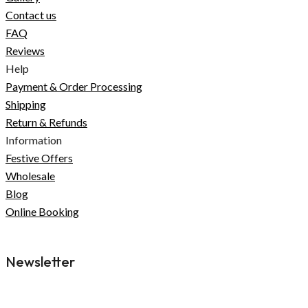
Contact us
FAQ
Reviews
Help
Payment & Order Processing
Shipping
Return & Refunds
Information
Festive Offers
Wholesale
Blog
Online Booking
Newsletter