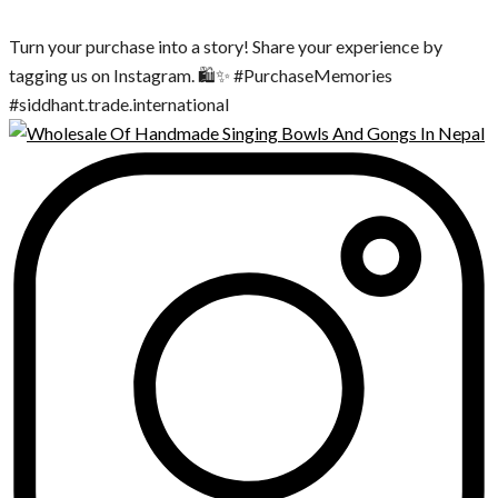
Turn your purchase into a story! Share your experience by
tagging us on Instagram. 🛍️✨ #PurchaseMemories
#siddhant.trade.international