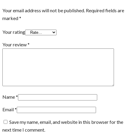
Your email address will not be published.
Required fields are
marked
*
Your rating
Your review
*
Name
*
Email
*
Save my name, email, and website in this browser for the
next time I comment.