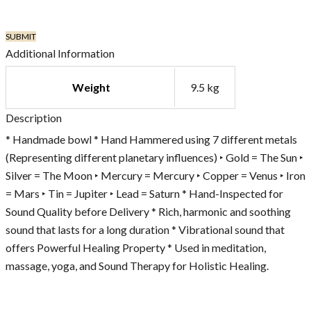
Additional Information
Weight
9.5 kg
Description
* Handmade bowl * Hand Hammered using 7 different metals
(Representing different planetary influences) ‣ Gold = The Sun ‣
Silver = The Moon ‣ Mercury = Mercury ‣ Copper = Venus ‣ Iron
= Mars ‣ Tin = Jupiter ‣ Lead = Saturn * Hand-Inspected for
Sound Quality before Delivery * Rich, harmonic and soothing
sound that lasts for a long duration * Vibrational sound that
offers Powerful Healing Property * Used in meditation,
massage, yoga, and Sound Therapy for Holistic Healing.