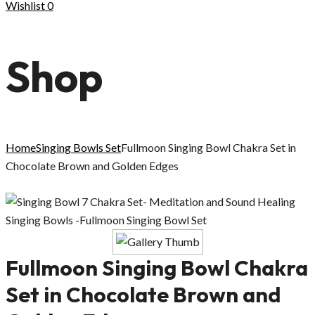
Wishlist
0
Shop
Home
Singing Bowls Set
Fullmoon Singing Bowl Chakra Set in
Chocolate Brown and Golden Edges
Fullmoon Singing Bowl Chakra
Set in Chocolate Brown and