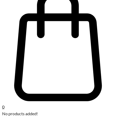
0
No products added!