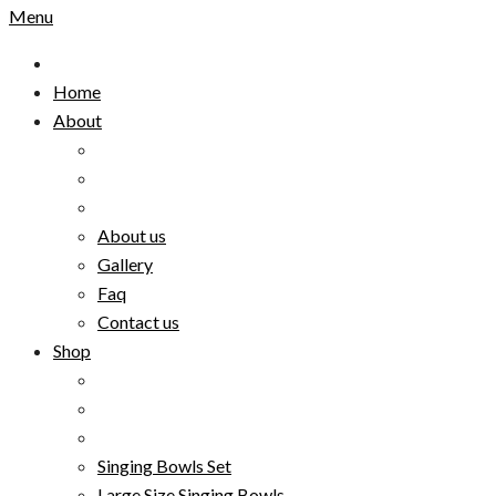
Menu
Home
About
About us
Gallery
Faq
Contact us
Shop
Singing Bowls Set
Large Size Singing Bowls