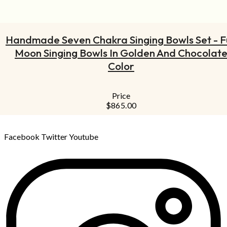
ADD TO CART
Handmade Seven Chakra Singing Bowls Set - Fu
Moon Singing Bowls In Golden And Chocolat
Color
Price
$
865.00
Facebook
Twitter
Youtube