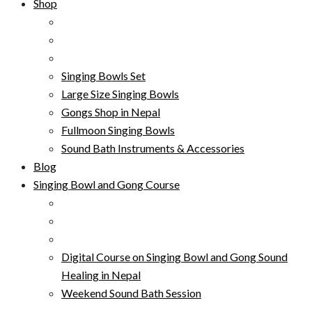
Shop
Singing Bowls Set
Large Size Singing Bowls
Gongs Shop in Nepal
Fullmoon Singing Bowls
Sound Bath Instruments & Accessories
Blog
Singing Bowl and Gong Course
Digital Course on Singing Bowl and Gong Sound
Healing in Nepal
Weekend Sound Bath Session