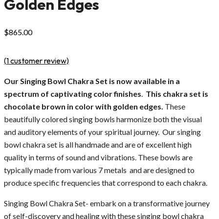
Golden Edges
$
865.00
(
1
customer review)
Our Singing Bowl Chakra Set is now available in a
spectrum of captivating color finishes
.
This chakra set is
chocolate brown in color with golden edges.
These
beautifully colored singing bowls harmonize both the visual
and auditory elements of your spiritual journey. Our singing
bowl chakra set is all handmade and are of excellent high
quality in terms of sound and vibrations. These bowls are
typically made from various 7 metals and are designed to
produce specific frequencies that correspond to each chakra.
Singing Bowl Chakra Set- embark on a transformative journey
of self-discovery and healing with these singing bowl chakra