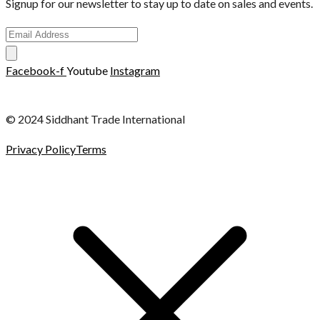
Signup for our newsletter to stay up to date on sales and events.
Facebook-f
Youtube
Instagram
© 2024 Siddhant Trade International
Privacy Policy
Terms