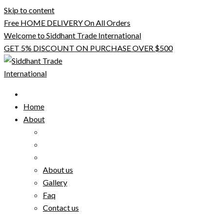
Skip to content
Free HOME DELIVERY On All Orders
Welcome to Siddhant Trade International
GET 5% DISCOUNT ON PURCHASE OVER $500
Home
About
About us
Gallery
Faq
Contact us