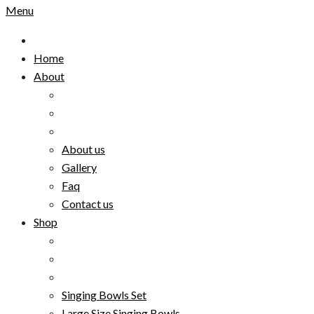
Menu
Home
About
About us
Gallery
Faq
Contact us
Shop
Singing Bowls Set
Large Size Singing Bowls