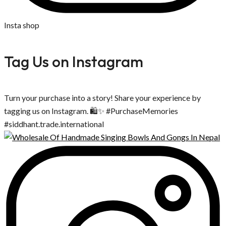
Insta shop
Tag Us on Instagram
Turn your purchase into a story! Share your experience by
tagging us on Instagram. 🛍️✨ #PurchaseMemories
#siddhant.trade.international