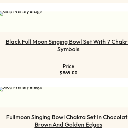
ADD TO CART
Black Full Moon Singing Bowl Set With 7 Chak
Symbols
Price
$
865.00
ADD TO CART
Fullmoon Singing Bowl Chakra Set In Chocolat
Brown And Golden Edges