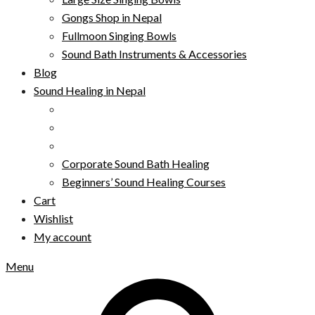
Gongs Shop in Nepal
Fullmoon Singing Bowls
Sound Bath Instruments & Accessories
Blog
Sound Healing in Nepal
Corporate Sound Bath Healing
Beginners’ Sound Healing Courses
Cart
Wishlist
My account
Menu