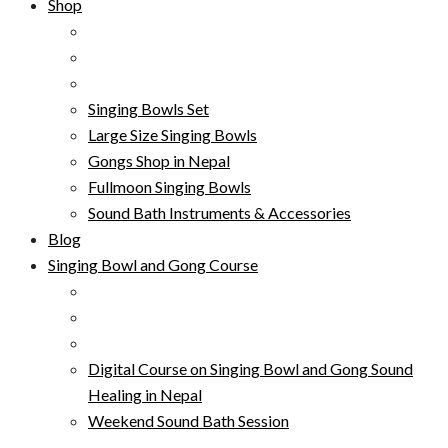
Shop
Singing Bowls Set
Large Size Singing Bowls
Gongs Shop in Nepal
Fullmoon Singing Bowls
Sound Bath Instruments & Accessories
Blog
Singing Bowl and Gong Course
Digital Course on Singing Bowl and Gong Sound
Healing in Nepal
Weekend Sound Bath Session