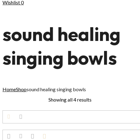
Wishlist
0
sound healing
singing bowls
Home
Shop
sound healing singing bowls
Showing all 4 results