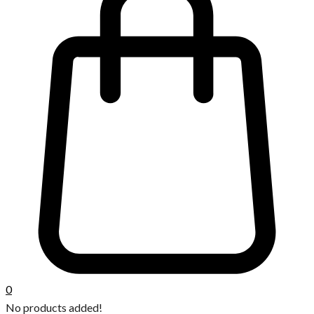
0
No products added!