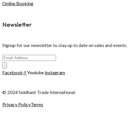
Online Booking
Newsletter
Signup for our newsletter to stay up to date on sales and events.
Facebook-f
Youtube
Instagram
© 2024 Siddhant Trade International
Privacy Policy
Terms