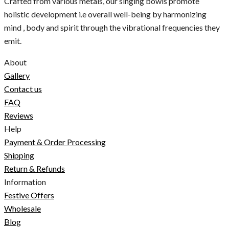
Crafted from various metals, our singing bowls promote
holistic development i.e overall well-being by harmonizing
mind , body and spirit through the vibrational frequencies they
emit.
About
Gallery
Contact us
FAQ
Reviews
Help
Payment & Order Processing
Shipping
Return & Refunds
Information
Festive Offers
Wholesale
Blog