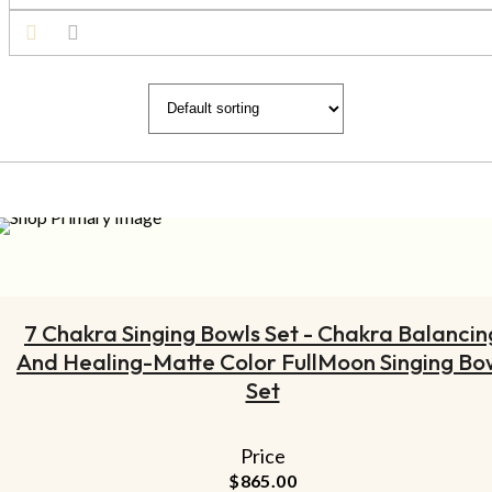
ADD TO CART
7 Chakra Singing Bowls Set - Chakra Balancin
And Healing-Matte Color FullMoon Singing Bo
Set
Price
$
865.00