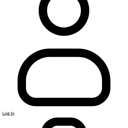
Log In