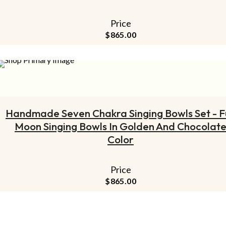
Price
$
865.00
ADD TO CART
Handmade Seven Chakra Singing Bowls Set - Fu
Moon Singing Bowls In Golden And Chocolat
Color
Price
$
865.00