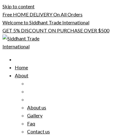
Skip to content
Free HOME DELIVERY On All Orders
Welcome to Siddhant Trade International
GET 5% DISCOUNT ON PURCHASE OVER $500
Home
About
About us
Gallery
Faq
Contact us